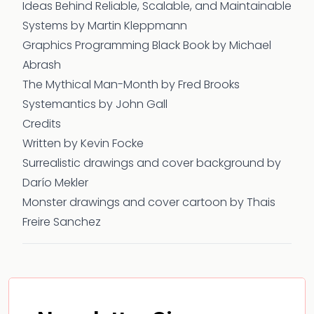
Ideas Behind Reliable, Scalable, and Maintainable
Systems
by Martin Kleppmann
Graphics Programming Black Book by Michael
Abrash
The Mythical Man-Month
by Fred Brooks
Systemantics
by John Gall
Credits
Written by Kevin Focke
Surrealistic drawings and cover background by
Darío Mekler
Monster drawings and cover cartoon by Thais
Freire Sanchez