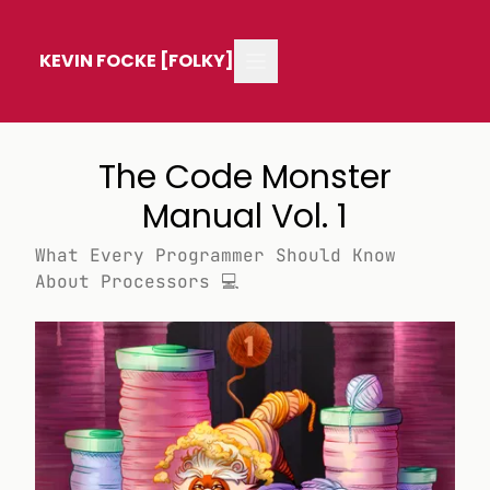
KEVIN FOCKE [FOLKY]
The Code Monster
Manual Vol. 1
What Every Programmer Should Know
About Processors 💻