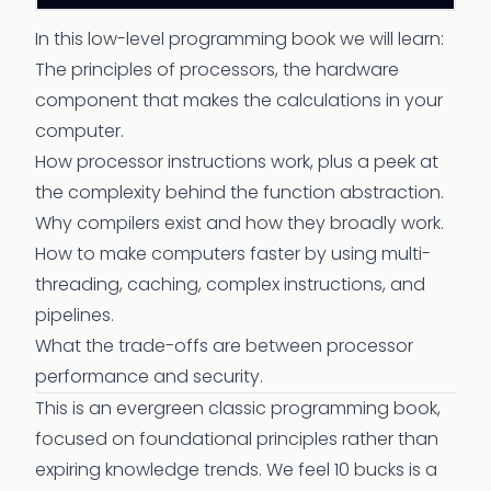
In this low-level programming book we will learn:
The principles of processors, the hardware
component that makes the calculations in your
computer.
How processor instructions work, plus a peek at
the complexity behind the function abstraction.
Why compilers exist and how they broadly work.
How to make computers faster by using multi-
threading, caching, complex instructions, and
pipelines.
What the trade-offs are between processor
performance and security.
This is an evergreen classic programming book,
focused on foundational principles rather than
expiring knowledge trends. We feel 10 bucks is a