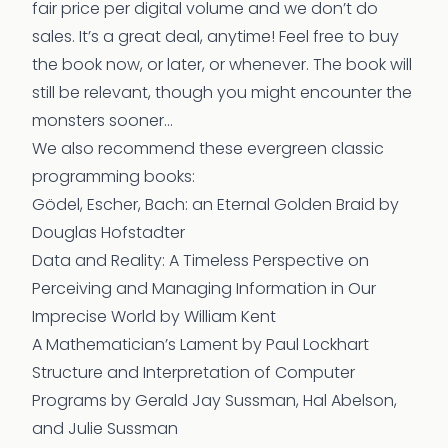
fair price per digital volume and we don’t do
sales. It’s a great deal, anytime! Feel free to buy
the book now, or later, or whenever. The book will
still be relevant, though you might encounter the
monsters sooner…
We also recommend these evergreen classic
programming books:
Gödel, Escher, Bach: an Eternal Golden Braid
by
Douglas Hofstadter
Data and Reality: A Timeless Perspective on
Perceiving and Managing Information in Our
Imprecise World
by William Kent
A Mathematician’s Lament
by Paul Lockhart
Structure and Interpretation of Computer
Programs
by Gerald Jay Sussman, Hal Abelson,
and Julie Sussman