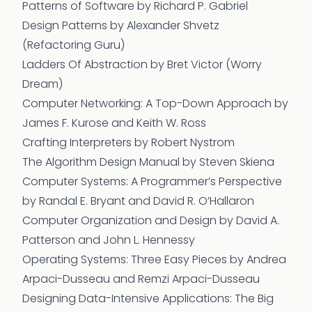
Patterns of Software
by Richard P. Gabriel
Design Patterns
by Alexander Shvetz
(Refactoring Guru)
Ladders Of Abstraction
by Bret Victor (Worry
Dream)
Computer Networking: A Top-Down Approach
by
James F. Kurose and Keith W. Ross
Crafting Interpreters
by Robert Nystrom
The Algorithm Design Manual
by Steven Skiena
Computer Systems: A Programmer’s Perspective
by Randal E. Bryant and David R. O’Hallaron
Computer Organization and Design
by David A.
Patterson and John L. Hennessy
Operating Systems: Three Easy Pieces
by Andrea
Arpaci-Dusseau and Remzi Arpaci-Dusseau
Designing Data-Intensive Applications: The Big