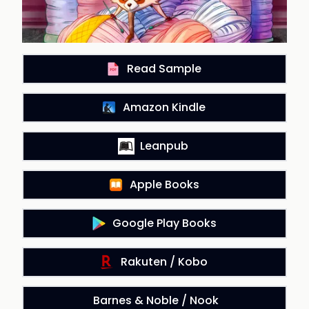
Read Sample
Amazon Kindle
Leanpub
Apple Books
Google Play Books
Rakuten / Kobo
Barnes & Noble / Nook